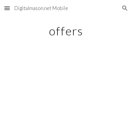
Digitalmason.net Mobile
Skip to main content
Skip to navigation
offers