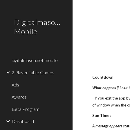
Sk
Digitalmason.net
Mobile
digitalmason.net mobile
2 Player Table Games
Countdown
Ads
What happens if I exit 
Awards
- If you exit the app 
of window when the c
Beta Program
Sun Times
Dashboard
A message appears statin