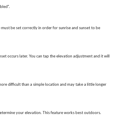
abled".
 must be set correctly in order for sunrise and sunset to be
unset occurs later. You can tap the elevation adjustment and it will
re difficult than a simple location and may take a little longer
o determine your elevation. This feature works best outdoors.