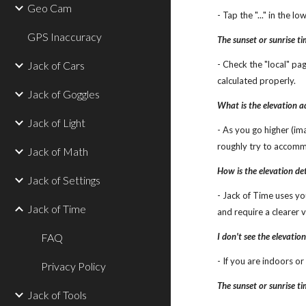
Geo Cam
- Tap the "..." in the 
GPS Inaccuracy
The sunset or sunrise t
Jack of Cars
- Check the "local" pa
calculated properly.
Jack of Goggles
What is the elevation 
Jack of Light
- As you go higher (ima
roughly try to accomm
Jack of Math
How is the elevation d
Jack of Settings
- Jack of Time uses yo
Jack of Time
and require a clearer v
FAQ
I don't see the elevatio
- If you are indoors o
Privacy Policy
The sunset or sunrise t
Jack of Tools