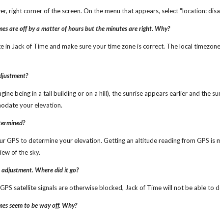
lower, right corner of the screen. On the menu that appears, select "location: dis
imes are off by a matter of hours but the minutes are right. Why?
ge in Jack of Time and make sure your time zone is correct. The local timezone
adjustment?
gine being in a tall building or on a hill), the sunrise appears earlier and the s
odate your elevation.
etermined?
ur GPS to determine your elevation. Getting an altitude reading from GPS is mo
iew of the sky.
n adjustment. Where did it go?
r GPS satellite signals are otherwise blocked, Jack of Time will not be able t
imes seem to be way off. Why?