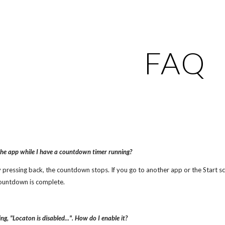
ip to main content
Skip to navigat
FAQ
the app while I have a countdown timer running?
by pressing back, the countdown stops. If you go to another app or the Start 
ountdown is complete.
g, "Locaton is disabled...". How do I enable it?