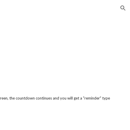
ion
screen, the countdown continues and you will get a "reminder" type