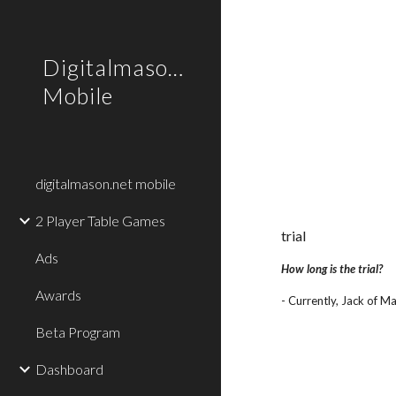
Sk
Digitalmason.net
Mobile
digitalmason.net mobile
2 Player Table Games
trial
Ads
How long is the trial?
Awards
- Currently, Jack of Ma
Beta Program
Dashboard