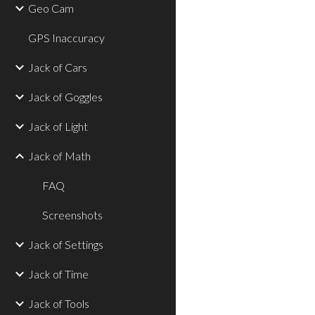
Geo Cam
GPS Inaccuracy
Jack of Cars
Jack of Goggles
Jack of Light
Jack of Math
FAQ
Screenshots
Jack of Settings
Jack of Time
Jack of Tools