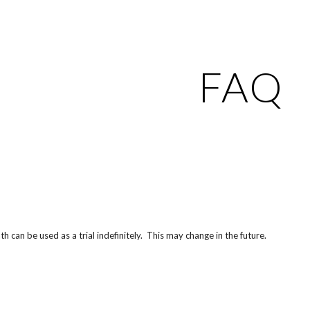
ip to main content
Skip to navigat
FAQ
th can be used as a trial indefinitely. This may change in the future.